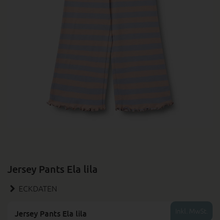
Jersey Pants Ela lila
ECKDATEN
Inkl. MwSt.
Jersey Pants Ela lila