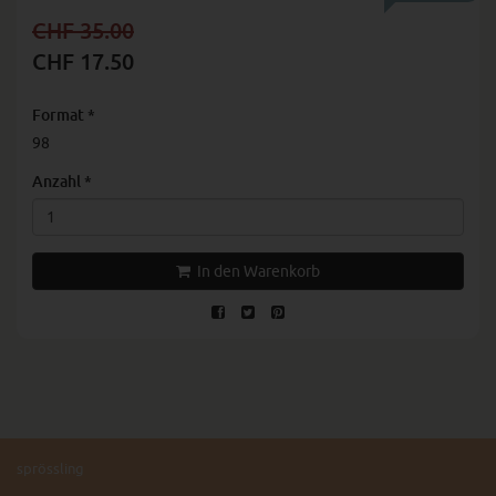
CHF 35.00
CHF 17.50
Format
*
98
Anzahl
*
In den Warenkorb
sprössling